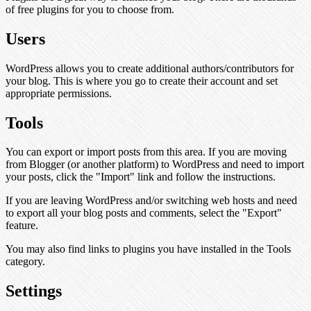
of free plugins for you to choose from.
Users
WordPress allows you to create additional authors/contributors for
your blog. This is where you go to create their account and set
appropriate permissions.
Tools
You can export or import posts from this area. If you are moving
from Blogger (or another platform) to WordPress and need to import
your posts, click the "Import" link and follow the instructions.
If you are leaving WordPress and/or switching web hosts and need
to export all your blog posts and comments, select the "Export"
feature.
You may also find links to plugins you have installed in the Tools
category.
Settings