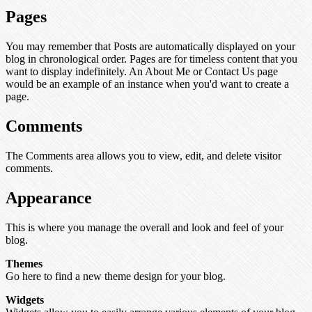
Pages
You may remember that Posts are automatically displayed on your
blog in chronological order. Pages are for timeless content that you
want to display indefinitely. An About Me or Contact Us page
would be an example of an instance when you'd want to create a
page.
Comments
The Comments area allows you to view, edit, and delete visitor
comments.
Appearance
This is where you manage the overall and look and feel of your
blog.
Themes
Go here to find a new theme design for your blog.
Widgets