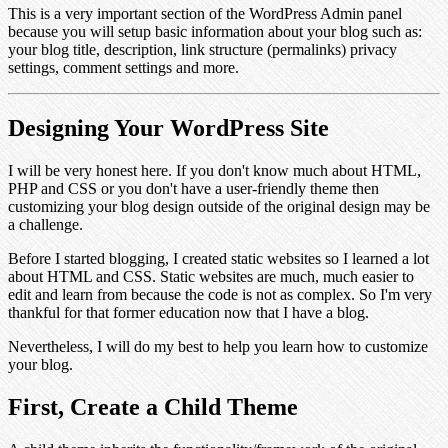
This is a very important section of the WordPress Admin panel
because you will setup basic information about your blog such as:
your blog title, description, link structure (permalinks) privacy
settings, comment settings and more.
Designing Your WordPress Site
I will be very honest here. If you don't know much about HTML,
PHP and CSS or you don't have a user-friendly theme then
customizing your blog design outside of the original design may be
a challenge.
Before I started blogging, I created static websites so I learned a lot
about HTML and CSS. Static websites are much, much easier to
edit and learn from because the code is not as complex. So I'm very
thankful for that former education now that I have a blog.
Nevertheless, I will do my best to help you learn how to customize
your blog.
First, Create a Child Theme