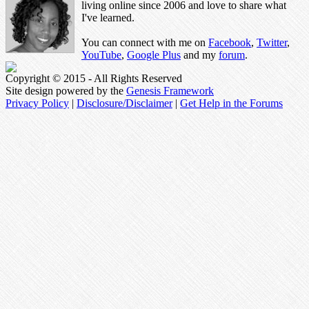
living online since 2006 and love to share what
I've learned.
You can connect with me on
Facebook
,
Twitter
,
YouTube
,
Google Plus
and my
forum
.
Copyright © 2015 - All Rights Reserved
Site design powered by the
Genesis Framework
Privacy Policy
|
Disclosure/Disclaimer
|
Get Help in the Forums