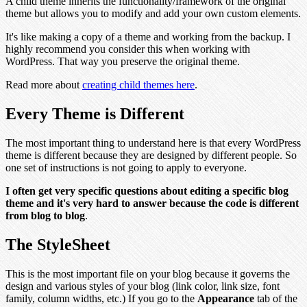
A child theme inherits the functionality/framework of the original
theme but allows you to modify and add your own custom elements.
It's like making a copy of a theme and working from the backup. I
highly recommend you consider this when working with
WordPress. That way you preserve the original theme.
Read more about
creating child themes here
.
Every Theme is Different
The most important thing to understand here is that every WordPress
theme is different because they are designed by different people. So
one set of instructions is not going to apply to everyone.
I often get very specific questions about editing a specific blog
theme and it's very hard to answer because the code is different
from blog to blog
.
The StyleSheet
This is the most important file on your blog because it governs the
design and various styles of your blog (link color, link size, font
family, column widths, etc.) If you go to the
Appearance
tab of the