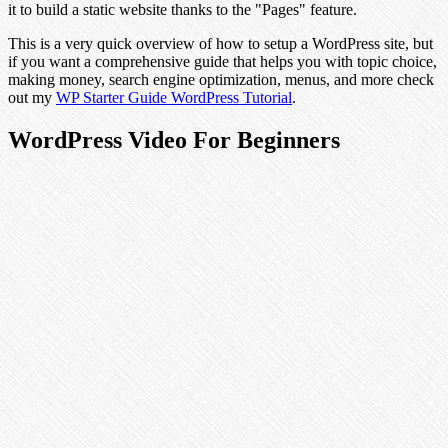
it to build a static website thanks to the "Pages" feature.
This is a very quick overview of how to setup a WordPress site, but
if you want a comprehensive guide that helps you with topic choice,
making money, search engine optimization, menus, and more check
out my
WP Starter Guide WordPress Tutorial
.
WordPress Video For Beginners