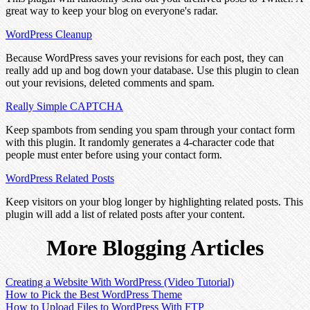
great way to keep your blog on everyone's radar.
WordPress Cleanup
Because WordPress saves your revisions for each post, they can
really add up and bog down your database. Use this plugin to clean
out your revisions, deleted comments and spam.
Really Simple CAPTCHA
Keep spambots from sending you spam through your contact form
with this plugin. It randomly generates a 4-character code that
people must enter before using your contact form.
WordPress Related Posts
Keep visitors on your blog longer by highlighting related posts. This
plugin will add a list of related posts after your content.
More Blogging Articles
Creating a Website With WordPress (Video Tutorial)
How to Pick the Best WordPress Theme
How to Upload Files to WordPress With FTP