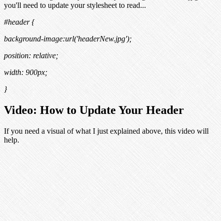
you'll need to update your stylesheet to read...
#header {
background-image:url('
headerNew.jpg
');
position: relative;
width: 900px;
}
Video: How to Update Your Header
If you need a visual of what I just explained above, this video will
help.