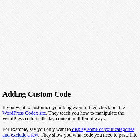
Adding Custom Code
If you want to customize your blog even further, check out the
WordPress Codex site
. They teach you how to manipulate the
WordPress code to display content in different ways.
For example, say you only want to
display some of your categories
and exclude a few
. They show you what code you need to paste into