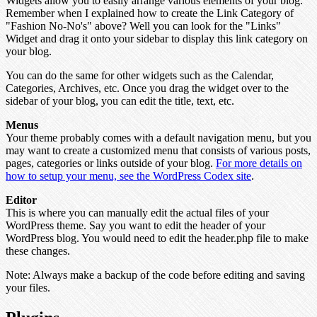
Widgets allow you to easily arrange various elements of your blog.
Remember when I explained how to create the Link Category of
"Fashion No-No's" above? Well you can look for the "Links"
Widget and drag it onto your sidebar to display this link category on
your blog.
You can do the same for other widgets such as the Calendar,
Categories, Archives, etc. Once you drag the widget over to the
sidebar of your blog, you can edit the title, text, etc.
Menus
Your theme probably comes with a default navigation menu, but you
may want to create a customized menu that consists of various posts,
pages, categories or links outside of your blog.
For more details on
how to setup your menu, see the WordPress Codex site
.
Editor
This is where you can manually edit the actual files of your
WordPress theme. Say you want to edit the header of your
WordPress blog. You would need to edit the header.php file to make
these changes.
Note:
Always make a backup of the code before editing and saving
your files.