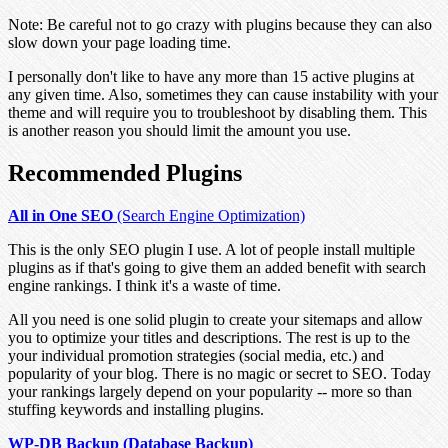
Note:
Be careful not to go crazy with plugins because they can also
slow down your page loading time.
I personally don't like to have any more than 15 active plugins at
any given time. Also, sometimes they can cause instability with your
theme and will require you to troubleshoot by disabling them. This
is another reason you should limit the amount you use.
Recommended Plugins
All in One SEO
(Search Engine Optimization)
This is the only SEO plugin I use. A lot of people install multiple
plugins as if that's going to give them an added benefit with search
engine rankings. I think it's a waste of time.
All you need is one solid plugin to create your sitemaps and allow
you to optimize your titles and descriptions. The rest is up to the
your individual promotion strategies (social media, etc.) and
popularity of your blog. There is no magic or secret to SEO. Today
your rankings largely depend on your popularity -- more so than
stuffing keywords and installing plugins.
WP-DB Backup (Database Backup)