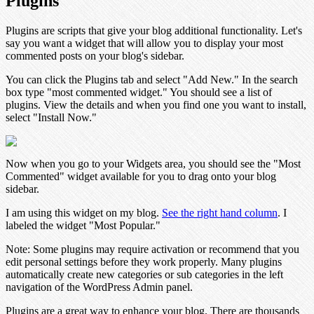
Plugins
Plugins are scripts that give your blog additional functionality. Let's
say you want a widget that will allow you to display your most
commented posts on your blog's sidebar.
You can click the Plugins tab and select "Add New." In the search
box type "most commented widget." You should see a list of
plugins. View the details and when you find one you want to install,
select "Install Now."
Now when you go to your Widgets area, you should see the "Most
Commented" widget available for you to drag onto your blog
sidebar.
I am using this widget on my blog.
See the right hand column
. I
labeled the widget "Most Popular."
Note:
Some plugins may require activation or recommend that you
edit personal settings before they work properly. Many plugins
automatically create new categories or sub categories in the left
navigation of the WordPress Admin panel.
Plugins are a great way to enhance your blog. There are thousands