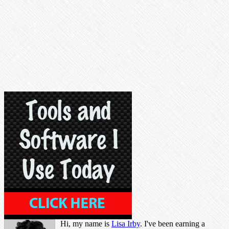
Hi, my name is
Lisa Irby
. I've been earning a