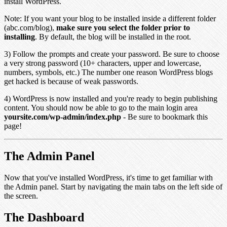
install WordPress.
Note: If you want your blog to be installed inside a different folder
(abc.com/blog),
make sure you select the folder prior to
installing
. By default, the blog will be installed in the root.
3) Follow the prompts and create your password. Be sure to choose
a very strong password (10+ characters, upper and lowercase,
numbers, symbols, etc.) The number one reason WordPress blogs
get hacked is because of weak passwords.
4) WordPress is now installed and you're ready to begin publishing
content. You should now be able to go to the main login area
yoursite.com/wp-admin/index.php
- Be sure to bookmark this
page!
The Admin Panel
Now that you've installed WordPress, it's time to get familiar with
the Admin panel. Start by navigating the main tabs on the left side of
the screen.
The Dashboard