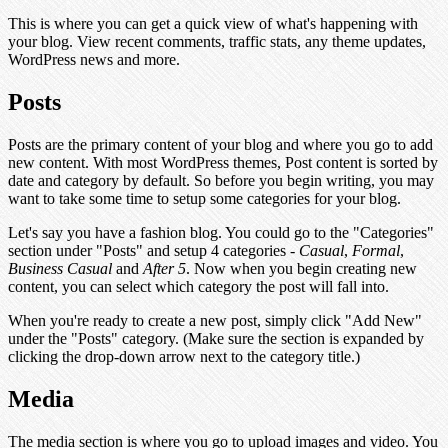
This is where you can get a quick view of what's happening with
your blog. View recent comments, traffic stats, any theme updates,
WordPress news and more.
Posts
Posts are the primary content of your blog and where you go to add
new content. With most WordPress themes, Post content is sorted by
date and category by default. So before you begin writing, you may
want to take some time to setup some categories for your blog.
Let's say you have a fashion blog. You could go to the "Categories"
section under "Posts" and setup 4 categories -
Casual
,
Formal
,
Business Casual
and
After 5
. Now when you begin creating new
content, you can select which category the post will fall into.
When you're ready to create a new post, simply click "Add New"
under the "Posts" category. (Make sure the section is expanded by
clicking the drop-down arrow next to the category title.)
Media
The media section is where you go to upload images and video. You