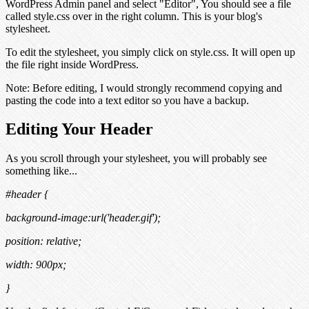
WordPress Admin panel and select "Editor", You should see a file
called style.css over in the right column. This is your blog's
stylesheet.
To edit the stylesheet, you simply click on style.css. It will open up
the file right inside WordPress.
Note:
Before editing, I would strongly recommend copying and
pasting the code into a text editor so you have a backup.
Editing Your Header
As you scroll through your stylesheet, you will probably see
something like...
#header {
background-image:url('header.gif');
position: relative;
width: 900px;
}