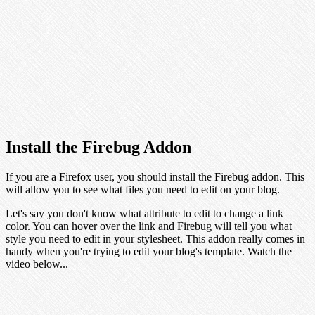
Install the Firebug Addon
If you are a Firefox user, you should install the Firebug addon. This
will allow you to see what files you need to edit on your blog.
Let's say you don't know what attribute to edit to change a link
color. You can hover over the link and Firebug will tell you what
style you need to edit in your stylesheet. This addon really comes in
handy when you're trying to edit your blog's template. Watch the
video below...