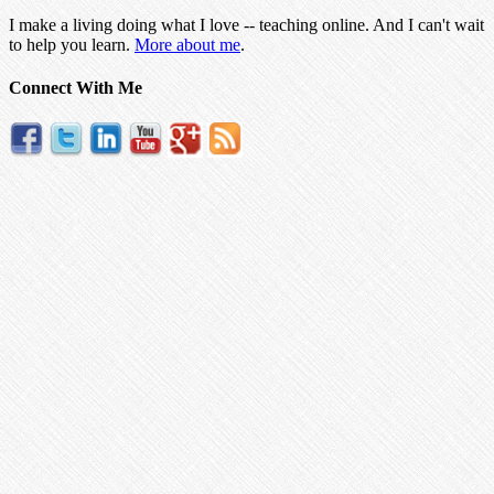
I make a living doing what I love -- teaching online. And I can't wait
to help you learn.
More about me
.
Connect With Me