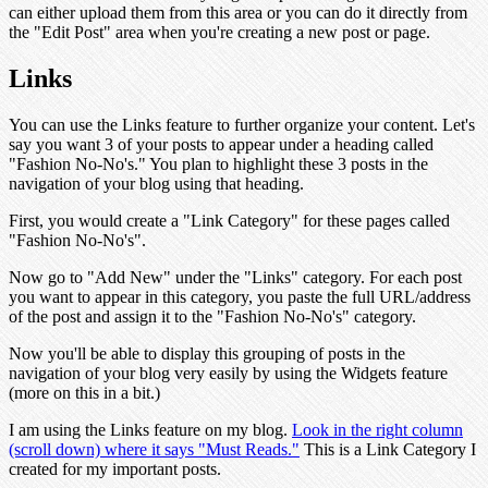
can either upload them from this area or you can do it directly from
the "Edit Post" area when you're creating a new post or page.
Links
You can use the Links feature to further organize your content. Let's
say you want 3 of your posts to appear under a heading called
"Fashion No-No's." You plan to highlight these 3 posts in the
navigation of your blog using that heading.
First, you would create a "Link Category" for these pages called
"Fashion No-No's".
Now go to "Add New" under the "Links" category. For each post
you want to appear in this category, you paste the full URL/address
of the post and assign it to the "Fashion No-No's" category.
Now you'll be able to display this grouping of posts in the
navigation of your blog very easily by using the Widgets feature
(more on this in a bit.)
I am using the Links feature on my blog.
Look in the right column
(scroll down) where it says "Must Reads."
This is a Link Category I
created for my important posts.