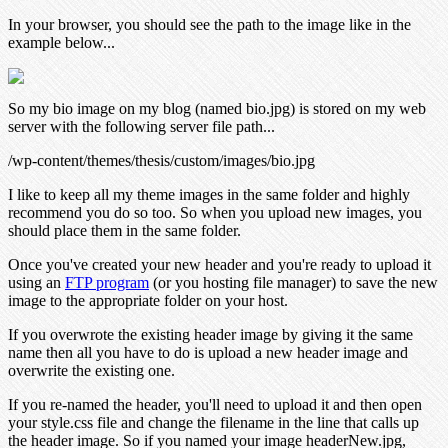
In your browser, you should see the path to the image like in the
example below...
So my bio image on my blog (named bio.jpg) is stored on my web
server with the following server file path...
/wp-content/themes/thesis/custom/images/bio.jpg
I like to keep all my theme images in the same folder and highly
recommend you do so too. So when you upload new images, you
should place them in the same folder.
Once you've created your new header and you're ready to upload it
using an
FTP program
(or you hosting file manager) to save the new
image to the appropriate folder on your host.
If you overwrote the existing header image by giving it the same
name then all you have to do is upload a new header image and
overwrite the existing one.
If you re-named the header, you'll need to upload it and then open
your style.css file and change the filename in the line that calls up
the header image. So if you named your image headerNew.jpg,