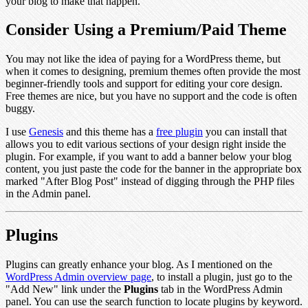
your blog to make that happen.
Consider Using a Premium/Paid Theme
You may not like the idea of paying for a WordPress theme, but
when it comes to designing, premium themes often provide the most
beginner-friendly tools and support for editing your core design.
Free themes are nice, but you have no support and the code is often
buggy.
I use
Genesis
and this theme has a
free plugin
you can install that
allows you to edit various sections of your design right inside the
plugin. For example, if you want to add a banner below your blog
content, you just paste the code for the banner in the appropriate box
marked "After Blog Post" instead of digging through the PHP files
in the Admin panel.
Plugins
Plugins can greatly enhance your blog. As I mentioned on the
WordPress Admin overview page
, to install a plugin, just go to the
"Add New" link under the
Plugins
tab in the WordPress Admin
panel. You can use the search function to locate plugins by keyword.