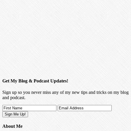
Get My Blog & Podcast Updates!
Sign up so you never miss any of my new tips and tricks on my blog
and podcast.
About Me