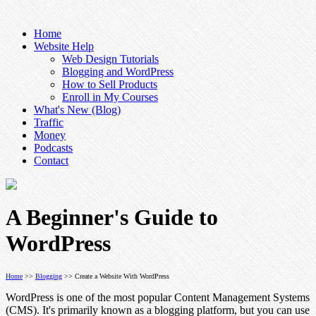
Home
Website Help
Web Design Tutorials
Blogging and WordPress
How to Sell Products
Enroll in My Courses
What's New (Blog)
Traffic
Money
Podcasts
Contact
A Beginner's Guide to
WordPress
Home
>>
Blogging
>> Create a Website With WordPress
WordPress is one of the most popular Content Management Systems
(CMS). It's primarily known as a blogging platform, but you can use