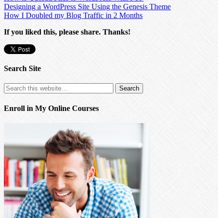
Designing a WordPress Site Using the Genesis Theme
How I Doubled my Blog Traffic in 2 Months
If you liked this, please share. Thanks!
Search Site
Enroll in My Online Courses