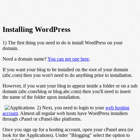
Installing WordPress
1) The first thing you need to do is install WordPress on your
domain.
Need a domain name?
You can get one here
.
If you want your blog to be installed on the root of your domain
(abc.com) then you won't need to do anything prior to installation.
However, if you want your blog to appear inside a folder or on a sub
domain (abc.com/blog or blog.abc.com) then you'll need to insert
the name of the folder upon installation.
2) Next, you need to login to your
web hosting
account
. Almost all regular web hosts have WordPress installers
through cPanel or cPanel-like platforms.
Once you sign up for a hosting account, open your cPanel area (or
look for the Applications). Under "Blogging" select the option to