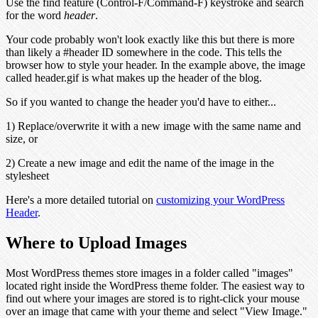
Use the find feature (Control-F/Command-F) keystroke and search
for the word
header
.
Your code probably won't look exactly like this but there is more
than likely a #header ID somewhere in the code. This tells the
browser how to style your header. In the example above, the image
called header.gif is what makes up the header of the blog.
So if you wanted to change the header you'd have to either...
1) Replace/overwrite it with a new image with the same name and
size, or
2) Create a new image and edit the name of the image in the
stylesheet
Here's a more detailed tutorial on
customizing your WordPress
Header
.
Where to Upload Images
Most WordPress themes store images in a folder called "images"
located right inside the WordPress theme folder. The easiest way to
find out where your images are stored is to right-click your mouse
over an image that came with your theme and select "View Image."