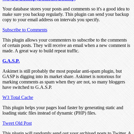
Your database stores your posts and comments so it's a good idea to
make sure you backup regularly. This plugin can send your backup
copy to your email address on intervals you specify.
Subscribe to Comments
This plugin allows your commenters to subscribe to the comments
of certain posts. They will receive an email when a new comment is
made. A great way to build repeat traffic.
G.A.S.P.
Askimet is still probably the most popular anti-spam plugin, but
GASP is digging into its market share. Askimet is notorious for
marking comments as spam when they are not, so many bloggers
have switched to G.A.S.P.
W3 Total Cache
This plugin helps your pages load faster by generating static and
loading static files instead of dynamic (PHP) files.
Tweet Old Post
This plugin will randomly send out your archived posts to Twitter. A