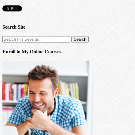
Search Site
Enroll in My Online Courses