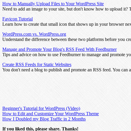
How to Manually Upload Files to Your WordPress Site
Need to add an image to your site, but don't know how to upload it? 
Favicon Tutorial
Learn how to create that small icon that shows up in your browser n
WordPress.com vs. WordPress.org
Understand the difference between these two platforms before you cr
Manage and Promote Your Blog's RSS Feed With Feedburner
Tips and advice on how to use Feedburner to manage and promote yo
Create RSS Feeds for Static Websites
You don't need a blog to publish and promote an RSS feed. You can al
Beginner's Tutorial for WordPress (Video)
How to Edit and Customize Your WordPress Theme
How I Doubled my Blog Traffic in 2 Months
If you liked this, please share. Thanks!