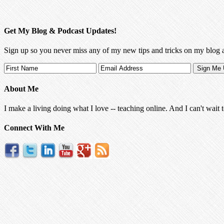
Get My Blog & Podcast Updates!
Sign up so you never miss any of my new tips and tricks on my blog 
About Me
I make a living doing what I love -- teaching online. And I can't wait 
Connect With Me