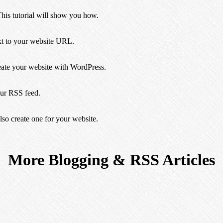
This tutorial will show you how.
ext to your website URL.
eate your website with WordPress.
ur RSS feed.
so create one for your website.
More Blogging & RSS Articles