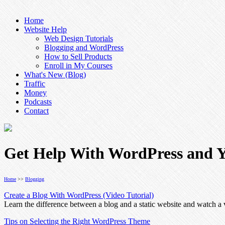
Home
Website Help
Web Design Tutorials
Blogging and WordPress
How to Sell Products
Enroll in My Courses
What's New (Blog)
Traffic
Money
Podcasts
Contact
Get Help With WordPress and Y
Home
>>
Blogging
Create a Blog With WordPress (Video Tutorial)
Learn the difference between a blog and a static website and watch 
Tips on Selecting the Right WordPress Theme