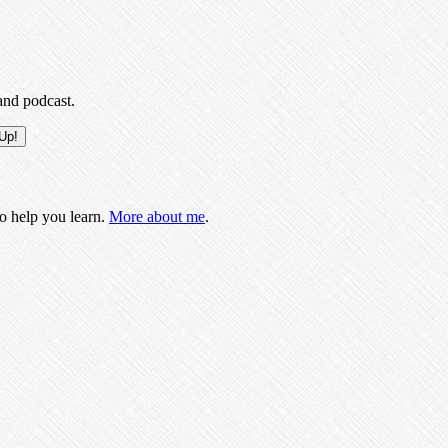
and podcast.
to help you learn.
More about me
.