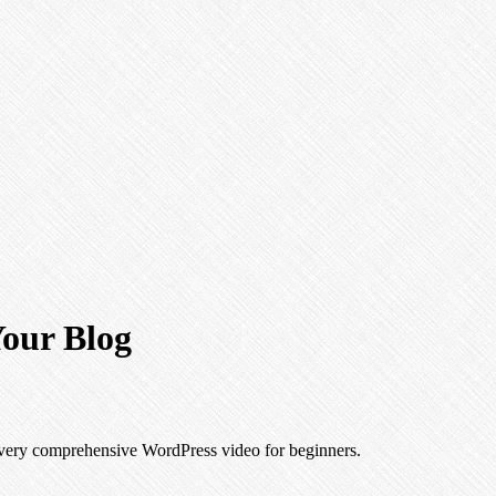
our Blog
a very comprehensive WordPress video for beginners.