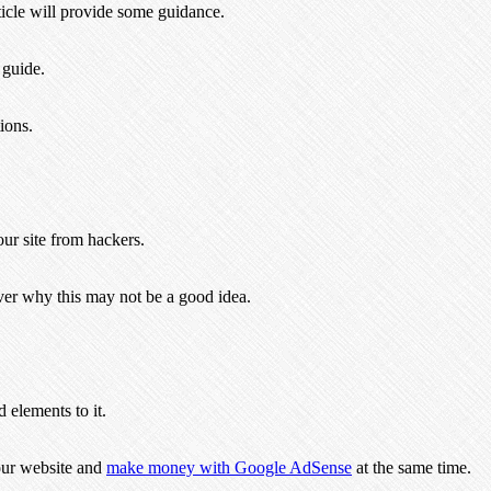
cle will provide some guidance.
 guide.
ions.
ur site from hackers.
ver why this may not be a good idea.
 elements to it.
our website and
make money with Google AdSense
at the same time.