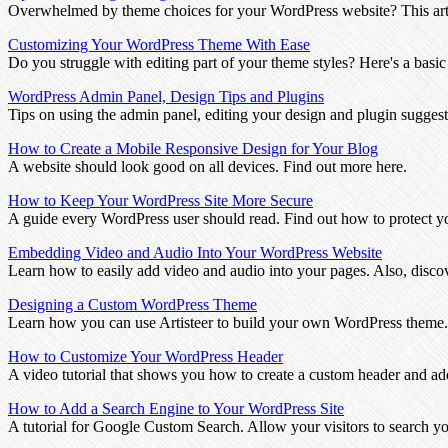
Overwhelmed by theme choices for your WordPress website? This arti
Customizing Your WordPress Theme With Ease
Do you struggle with editing part of your theme styles? Here's a basic
WordPress Admin Panel, Design Tips and Plugins
Tips on using the admin panel, editing your design and plugin suggest
How to Create a Mobile Responsive Design for Your Blog
A website should look good on all devices. Find out more here.
How to Keep Your WordPress Site More Secure
A guide every WordPress user should read. Find out how to protect yo
Embedding Video and Audio Into Your WordPress Website
Learn how to easily add video and audio into your pages. Also, disco
Designing a Custom WordPress Theme
Learn how you can use Artisteer to build your own WordPress theme.
How to Customize Your WordPress Header
A video tutorial that shows you how to create a custom header and add
How to Add a Search Engine to Your WordPress Site
A tutorial for Google Custom Search. Allow your visitors to search y