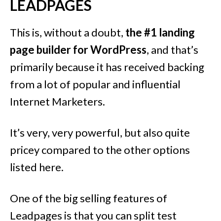
LEADPAGES
This is, without a doubt,
the #1 landing
page builder for WordPress
, and that’s
primarily because it has received backing
from a lot of popular and influential
Internet Marketers.
It’s very, very powerful, but also quite
pricey compared to the other options
listed here.
One of the big selling features of
Leadpages is that you can split test