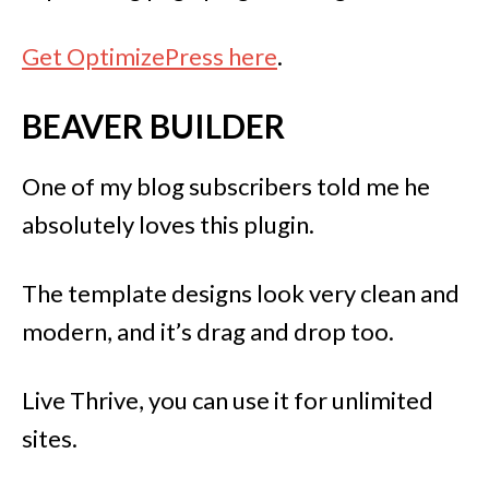
Get OptimizePress here
.
BEAVER BUILDER
One of my blog subscribers told me he
absolutely loves this plugin.
The template designs look very clean and
modern, and it’s drag and drop too.
Live Thrive, you can use it for unlimited
sites.