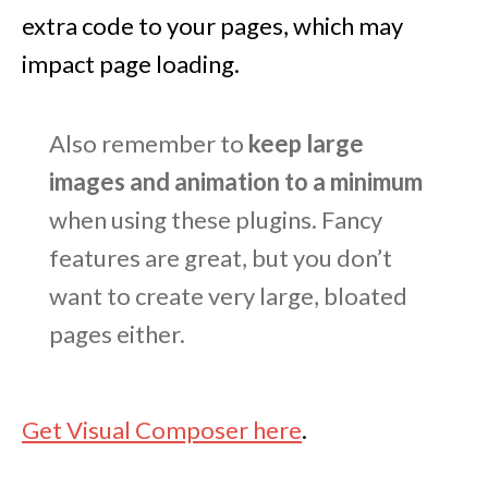
extra code to your pages, which may
impact page loading.
Also remember to
keep large
images and animation to a minimum
when using these plugins. Fancy
features are great, but you don’t
want to create very large, bloated
pages either.
Get Visual Composer here
.