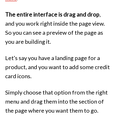
The entire interface is drag and drop
,
and you work right inside the page view.
So you can see a preview of the page as
you are building it.
Let’s say you have a landing page for a
product, and you want to add some credit
card icons.
Simply choose that option from the right
menu and drag them into the section of
the page where you want them to go.