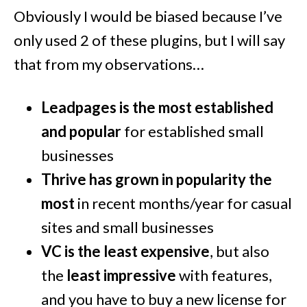
Obviously I would be biased because I’ve
only used 2 of these plugins, but I will say
that from my observations…
Leadpages is the most established
and popular
for established small
businesses
Thrive has grown in popularity the
most
in recent months/year for casual
sites and small businesses
VC is the least expensive
, but also
the
least impressive
with features,
and you have to buy a new license for