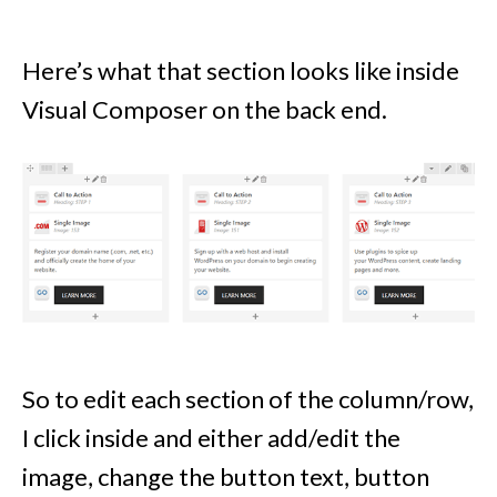
Here’s what that section looks like inside
Visual Composer on the back end.
So to edit each section of the column/row,
I click inside and either add/edit the
image, change the button text, button