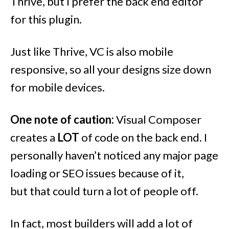
Thrive, but I prefer the back end editor
for this plugin.
Just like Thrive, VC is also mobile
responsive, so all your designs size down
for mobile devices.
One note of caution:
Visual Composer
creates a
LOT
of code on the back end. I
personally haven’t noticed any major page
loading or SEO issues because of it,
but that could turn a lot of people off.
In fact, most builders will add a lot of