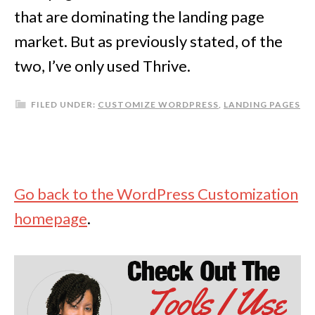
that are dominating the landing page
market. But as previously stated, of the
two, I’ve only used Thrive.
FILED UNDER:
CUSTOMIZE WORDPRESS
,
LANDING PAGES
Go back to the WordPress Customization
homepage
.