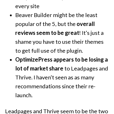
every site
Beaver Builder might be the least
popular of the 5, but the
overall
reviews seem to be great
! It’s just a
shame you have to use their themes
to get full use of the plugin.
OptimizePress appears to be losing a
lot of market share
to Leadpages and
Thrive. I haven’t seen as as many
recommendations since their re-
launch.
Leadpages and Thrive seem to be the two