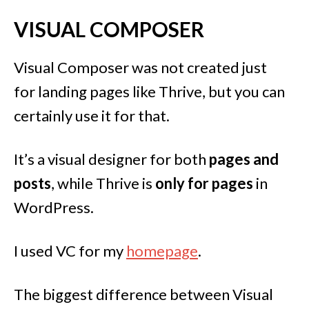
VISUAL COMPOSER
Visual Composer was not created just
for landing pages like Thrive, but you can
certainly use it for that.
It’s a visual designer for both
pages and
posts
, while Thrive is
only for pages
in
WordPress.
I used VC for my
homepage
.
The biggest difference between Visual