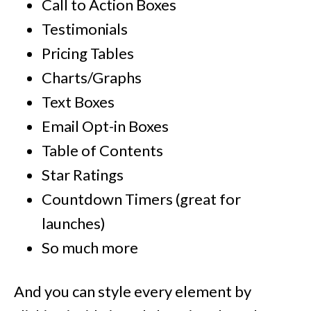
Call to Action Boxes
Testimonials
Pricing Tables
Charts/Graphs
Text Boxes
Email Opt-in Boxes
Table of Contents
Star Ratings
Countdown Timers (great for
launches)
So much more
And you can style every element by