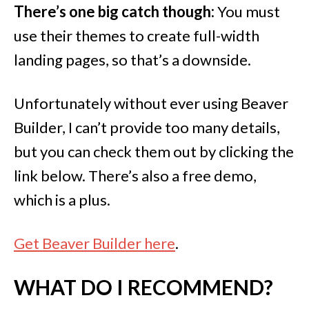
There’s one big catch though:
You must
use their themes to create full-width
landing pages, so that’s a downside.
Unfortunately without ever using Beaver
Builder, I can’t provide too many details,
but you can check them out by clicking the
link below. There’s also a free demo,
which is a plus.
Get Beaver Builder here
.
WHAT DO I RECOMMEND?