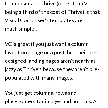
Composer and Thrive (other than VC
being a third of the cost of Thrive) is that
Visual Composer’s templates are
much simpler.
VC is great if you just want a column
layout on a page or a post, but their pre-
designed landing pages aren’t nearly as
jazzy as Thrive’s because they aren’t pre-
populated with many images.
You just get columns, rows and
placeholders for images and buttons. A