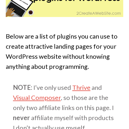
Below are a list of plugins you can use to
create attractive landing pages for your
WordPress website without knowing
anything about programming.
NOTE:
I’ve only used
Thrive
and
Visual Composer
, so those are the
only two affiliate links on this page. I
never
affiliate myself with products
I don’t actually use myself.