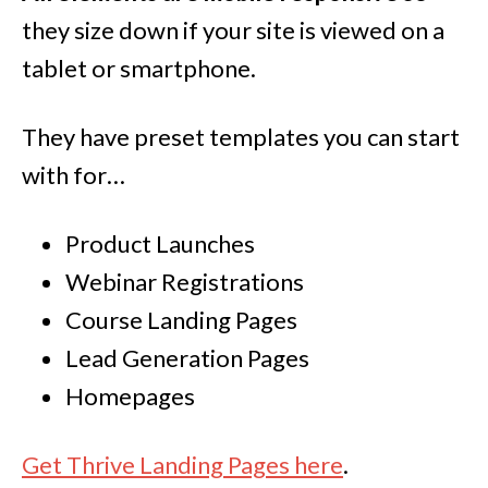
they size down if your site is viewed on a
tablet or smartphone.
They have preset templates you can start
with for…
Product Launches
Webinar Registrations
Course Landing Pages
Lead Generation Pages
Homepages
Get Thrive Landing Pages here
.