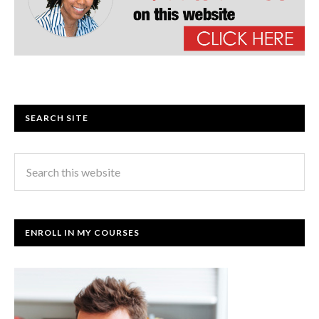
SEARCH SITE
ENROLL IN MY COURSES