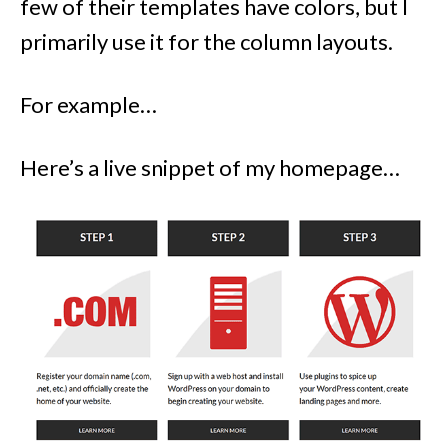
few of their templates have colors, but I
primarily use it for the column layouts.
For example…
Here’s a live snippet of my homepage…