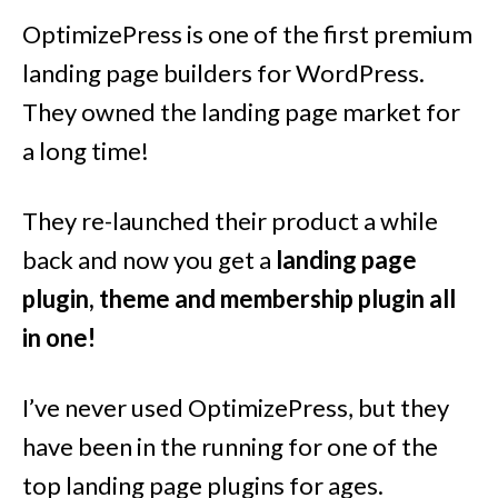
OptimizePress is one of the first premium
landing page builders for WordPress.
They owned the landing page market for
a long time!
They re-launched their product a while
back and now you get a
landing page
plugin, theme and membership plugin all
in one!
I’ve never used OptimizePress, but they
have been in the running for one of the
top landing page plugins for ages.