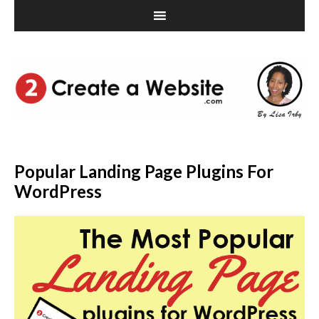
Popular Landing Page Plugins For
WordPress