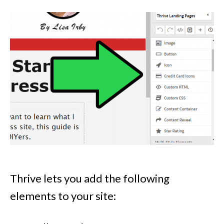
Thrive lets you add the following
elements to your site: