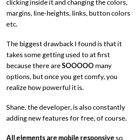
clicking inside it and changing the colors,
margins, line-heights, links, button colors
etc.
The biggest drawback I found is that it
takes some getting used to at first
because there are
SOOOOO
many
options, but once you get comfy, you
realize how powerful it is.
Shane, the developer, is also constantly
adding new features for free, of course.
All elements are mobile responsive
so