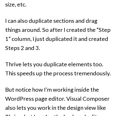
size, etc.
I can also duplicate sections and drag
things around. So after I created the “Step
1” column, I just duplicated it and created
Steps 2 and 3.
Thrive lets you duplicate elements too.
This speeds up the process tremendously.
But notice how I’m working inside the
WordPress page editor. Visual Composer
also lets you work in the design view like