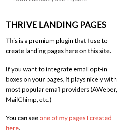
THRIVE LANDING PAGES
This is a premium plugin that I use to
create landing pages here on this site.
If you want to integrate email opt-in
boxes on your pages, it plays nicely with
most popular email providers (AWeber,
MailChimp, etc.)
You can see
one of my pages I created
here
.