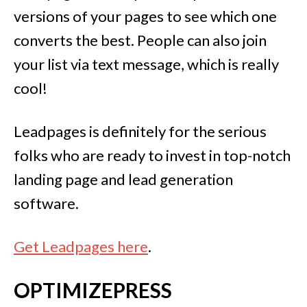
versions of your pages to see which one
converts the best. People can also join
your list via text message, which is really
cool!
Leadpages is definitely for the serious
folks who are ready to invest in top-notch
landing page and lead generation
software.
Get Leadpages here
.
OPTIMIZEPRESS