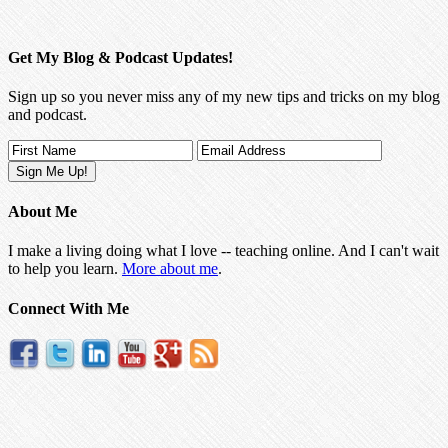
Get My Blog & Podcast Updates!
Sign up so you never miss any of my new tips and tricks on my blog
and podcast.
About Me
I make a living doing what I love -- teaching online. And I can't wait
to help you learn.
More about me
.
Connect With Me