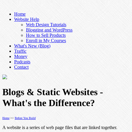
Home
Website Help
Web Design Tutorials
Blogging and WordPress
How to Sell Products
Enroll in My Courses
What's New (Blog)
Traffic
Money
Podcasts
Contact
Blogs & Static Websites -
What's the Difference?
Home
>>
Before You Build
A website is a series of web page files that are linked together.