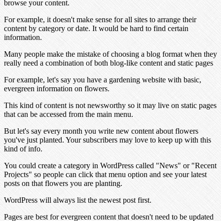
browse your content.
For example, it doesn't make sense for all sites to arrange their
content by category or date. It would be hard to find certain
information.
Many people make the mistake of choosing a blog format when they
really need a combination of both blog-like content and static pages
For example, let's say you have a gardening website with basic,
evergreen information on flowers.
This kind of content is not newsworthy so it may live on static pages
that can be accessed from the main menu.
But let's say every month you write new content about flowers
you've just planted. Your subscribers may love to keep up with this
kind of info.
You could create a category in WordPress called "News" or "Recent
Projects" so people can click that menu option and see your latest
posts on that flowers you are planting.
WordPress will always list the newest post first.
Pages are best for evergreen content that doesn't need to be updated