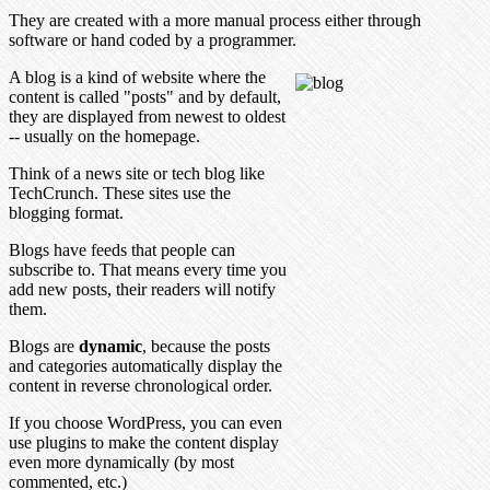
They are created with a more manual process either through
software or hand coded by a programmer.
A blog is a kind of website where the
content is called "posts" and by default,
they are displayed from newest to oldest
-- usually on the homepage.
Think of a news site or tech blog like
TechCrunch. These sites use the
blogging format.
Blogs have feeds that people can
subscribe to. That means every time you
add new posts, their readers will notify
them.
Blogs are
dynamic
, because the posts
and categories automatically display the
content in reverse chronological order.
If you choose WordPress, you can even
use plugins to make the content display
even more dynamically (by most
commented, etc.)