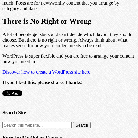
much. Posts are for newsworthy content that you arrange by
category and date.
There is No Right or Wrong
A lot of people get stuck and can't decide which layout they should
choose. But there is no right or wrong. Always think about what
makes sense for how your content needs to be read.
WordPress is super flexible and you are free to arrange your content
how you need to.
Discover how to create a WordPress site here
.
If you liked this, please share. Thanks!
Search Site
Enroll in My Online Courses