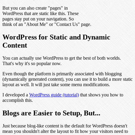
But you can also create "pages" in
WordPress that are static like this. These
pages stay put on your navigation. So
think of an "About Me" or "Contact Us" page.
WordPress for Static and Dynamic
Content
You can actually use WordPress to get the best of both worlds.
That's why it's so popular now.
Even though the platform is primarily associated with blogging
(dynamically generated content), you can use it to build a more static
layout as well. It will just take some menu modifications.
I developed a
WordPress guide (tutorial)
that shows you how to
accomplish this.
Blogs are Easier to Setup, But...
Just because blog-like content is the default for WordPress doesn't
mean you shouldn't alter the layout to fit how your visitors need to