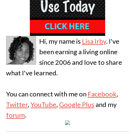
Hi, my name is
Lisa Irby
. I've
been earning a living online
since 2006 and love to share
what I've learned.
You can connect with me on
Facebook
,
Twitter
,
YouTube
,
Google Plus
and my
forum
.