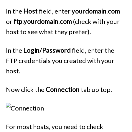
In the
Host
field, enter
yourdomain.com
or
ftp.yourdomain.com
(check with your
host to see what they prefer).
In the
Login/Password
field, enter the
FTP credentials you created with your
host.
Now click the
Connection
tab up top.
For most hosts, you need to check