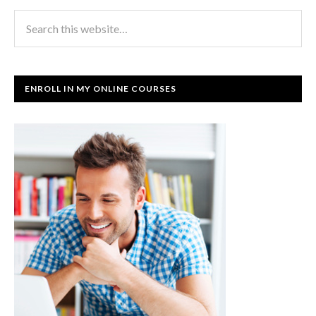
ENROLL IN MY ONLINE COURSES