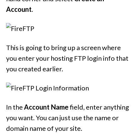
Account
.
This is going to bring up a screen where
you enter your hosting FTP login info that
you created earlier.
In the
Account Name
field, enter anything
you want. You can just use the name or
domain name of your site.