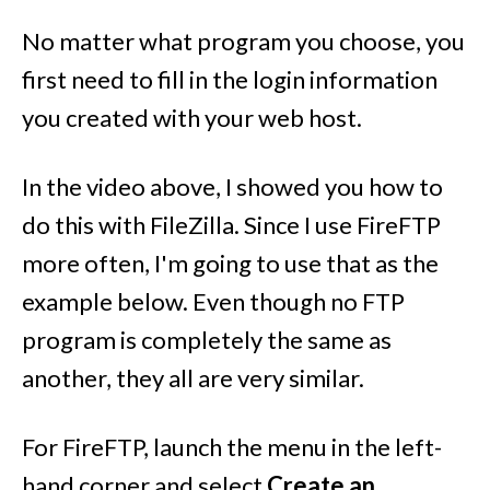
No matter what program you choose, you
first need to fill in the login information
you created with your web host.
In the video above, I showed you how to
do this with FileZilla. Since I use FireFTP
more often, I'm going to use that as the
example below. Even though no FTP
program is completely the same as
another, they all are very similar.
For FireFTP, launch the menu in the left-
hand corner and select
Create an