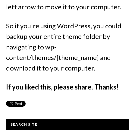
left arrow to move it to your computer.
So if you're using WordPress, you could
backup your entire theme folder by
navigating to wp-
content/themes/[theme_name] and
download it to your computer.
If you liked this, please share. Thanks!
SEARCH SITE