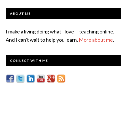
ABOUT ME
I make a living doing what I love -- teaching online.
And I can't wait to help you learn.
More about me
.
CONNECT WITH ME