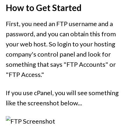
How to Get Started
First, you need an FTP username and a
password, and you can obtain this from
your web host. So login to your hosting
company's control panel and look for
something that says "FTP Accounts" or
"FTP Access."
If you use cPanel, you will see something
like the screenshot below...