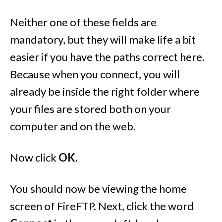
Neither one of these fields are
mandatory, but they will make life a bit
easier if you have the paths correct here.
Because when you connect, you will
already be inside the right folder where
your files are stored both on your
computer and on the web.
Now click
OK
.
You should now be viewing the home
screen of FireFTP. Next, click the word