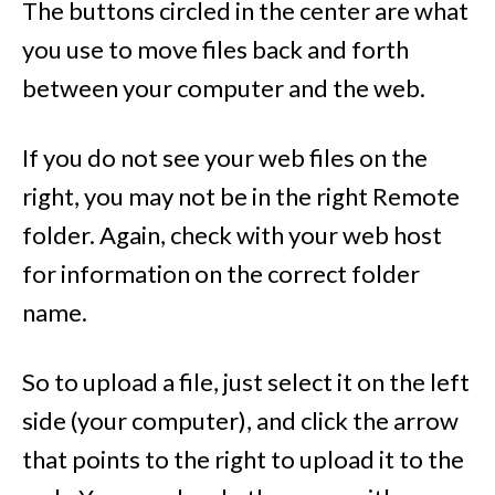
The buttons circled in the center are what
you use to move files back and forth
between your computer and the web.
If you do not see your web files on the
right, you may not be in the right Remote
folder. Again, check with your web host
for information on the correct folder
name.
So to upload a file, just select it on the left
side (your computer), and click the arrow
that points to the right to upload it to the