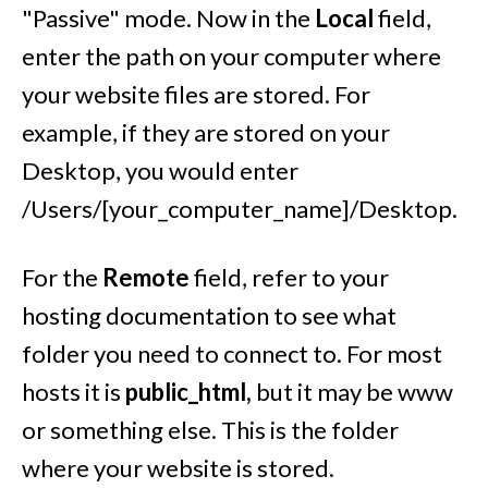
"Passive" mode. Now in the
Local
field,
enter the path on your computer where
your website files are stored. For
example, if they are stored on your
Desktop, you would enter
/Users/[your_computer_name]/Desktop.
For the
Remote
field, refer to your
hosting documentation to see what
folder you need to connect to. For most
hosts it is
public_html,
but it may be www
or something else. This is the folder
where your website is stored.