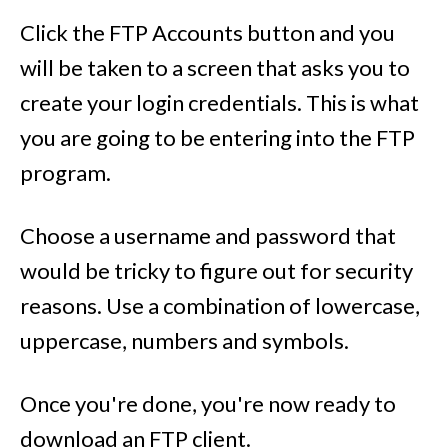
Click the FTP Accounts button and you
will be taken to a screen that asks you to
create your login credentials. This is what
you are going to be entering into the FTP
program.
Choose a username and password that
would be tricky to figure out for security
reasons. Use a combination of lowercase,
uppercase, numbers and symbols.
Once you're done, you're now ready to
download an FTP client.