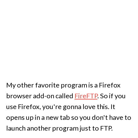
My other favorite program is a Firefox
browser add-on called
FireFTP
. So if you
use Firefox, you're gonna love this. It
opens up in a new tab so you don't have to
launch another program just to FTP.