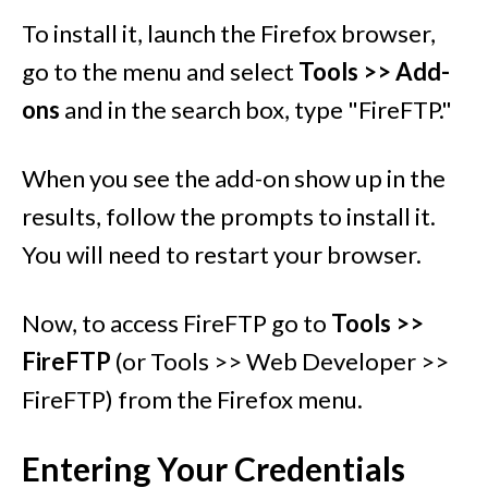
To install it, launch the Firefox browser,
go to the menu and select
Tools >> Add-
ons
and in the search box, type "FireFTP."
When you see the add-on show up in the
results, follow the prompts to install it.
You will need to restart your browser.
Now, to access FireFTP go to
Tools >>
FireFTP
(or Tools >> Web Developer >>
FireFTP) from the Firefox menu.
Entering Your Credentials