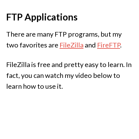
FTP Applications
There are many FTP programs, but my
two favorites are
FileZilla
and
FireFTP
.
FileZilla is free and pretty easy to learn. In
fact, you can watch my video below to
learn how to use it.