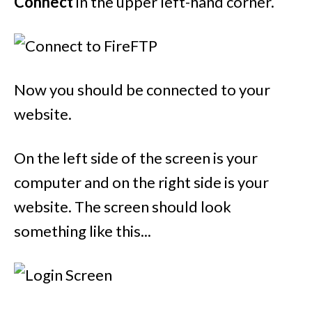
Connect
in the upper left-hand corner.
Now you should be connected to your
website.
On the left side of the screen is your
computer and on the right side is your
website. The screen should look
something like this...