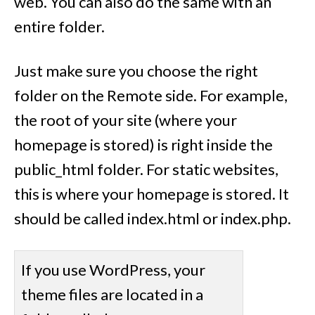
web. You can also do the same with an
entire folder.
Just make sure you choose the right
folder on the Remote side. For example,
the root of your site (where your
homepage is stored) is right inside the
public_html folder. For static websites,
this is where your homepage is stored. It
should be called index.html or index.php.
If you use WordPress, your
theme files are located in a