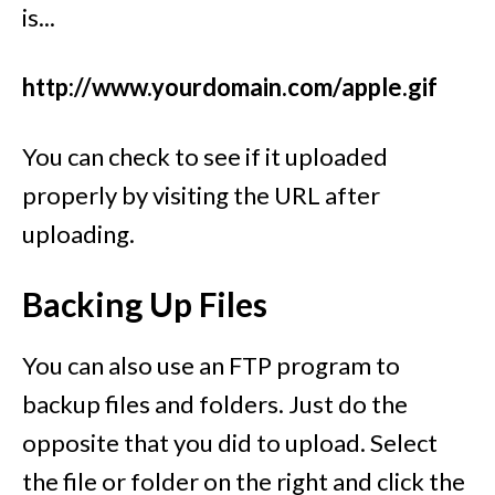
is...
http://www.yourdomain.com/apple.gif
You can check to see if it uploaded
properly by visiting the URL after
uploading.
Backing Up Files
You can also use an FTP program to
backup files and folders. Just do the
opposite that you did to upload. Select
the file or folder on the right and click the