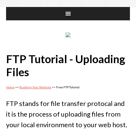
FTP Tutorial - Uploading
Files
Home
>>
Building Your Website
>> Free FTP Tutorial
FTP stands for file transfer protocal and
it is the process of uploading files from
your local environment to your web host.