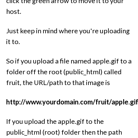
click the green arrow to move it to your
host.
Just keep in mind where you're uploading
it to.
So if you upload a file named apple.gif to a
folder off the root (public_html) called
fruit, the URL/path to that image is
http://www.yourdomain.com/fruit/apple.gi
If you upload the apple.gif to the
public_html (root) folder then the path