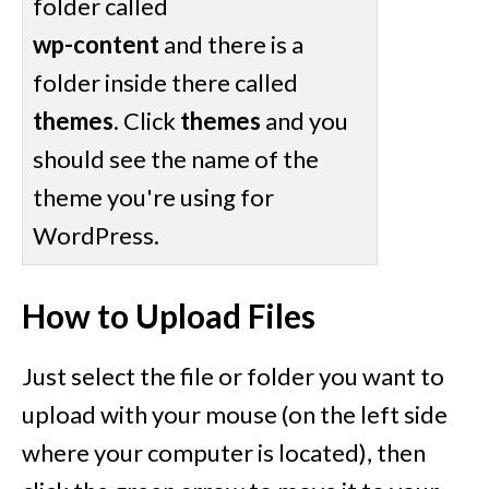
folder called
wp-content
and there is a
folder inside there called
themes
. Click
themes
and you
should see the name of the
theme you're using for
WordPress.
How to Upload Files
Just select the file or folder you want to
upload with your mouse (on the left side
where your computer is located), then