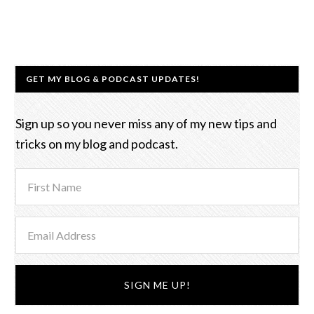
GET MY BLOG & PODCAST UPDATES!
Sign up so you never miss any of my new tips and
tricks on my blog and podcast.