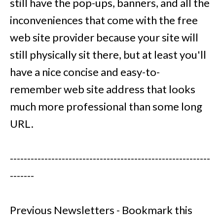
still have the pop-ups, banners, and all the
inconveniences that come with the free
web site provider because your site will
still physically sit there, but at least you'll
have a nice concise and easy-to-
remember web site address that looks
much more professional than some long
URL.
----------------------------------------------------------
-------
Previous Newsletters - Bookmark this