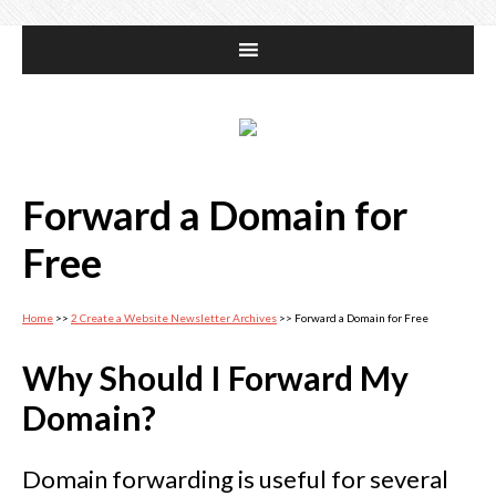
Forward a Domain for
Free
Home
>>
2 Create a Website Newsletter Archives
>> Forward a Domain for Free
Why Should I Forward My
Domain?
Domain forwarding is useful for several