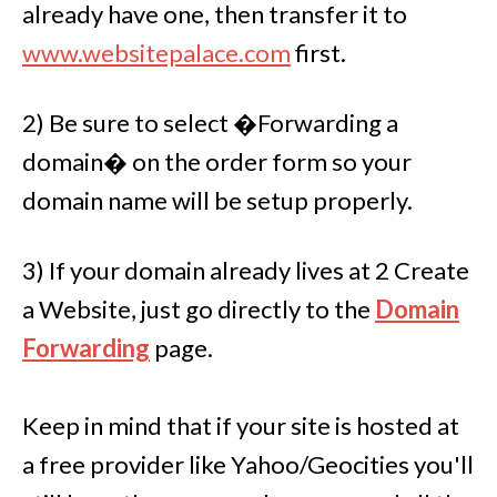
already have one, then transfer it to
www.
websitepalace.com
first.
2) Be sure to select �Forwarding a
domain� on the order form so your
domain name will be setup properly.
3) If your domain already lives at 2 Create
a Website, just go directly to the
Domain
Forwarding
page.
Keep in mind that if your site is hosted at
a free provider like Yahoo/Geocities you'll