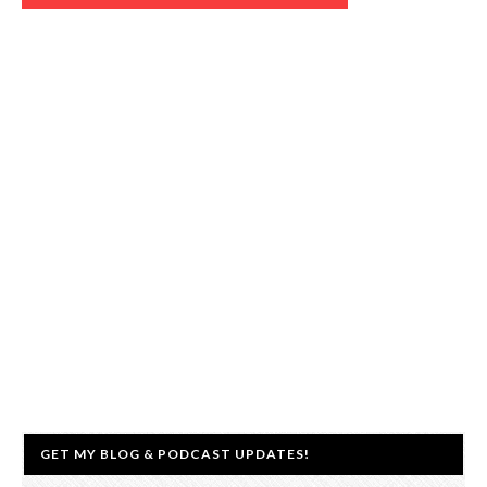
GET MY BLOG & PODCAST UPDATES!