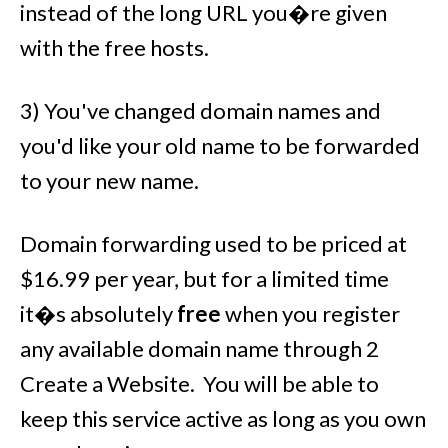
instead of the long URL you�re given
with the free hosts.
3) You've changed domain names and
you'd like your old name to be forwarded
to your new name.
Domain forwarding used to be priced at
$16.99 per year, but for a limited time
it�s absolutely
free
when you register
any available domain name through 2
Create a Website. You will be able to
keep this service active as long as you own