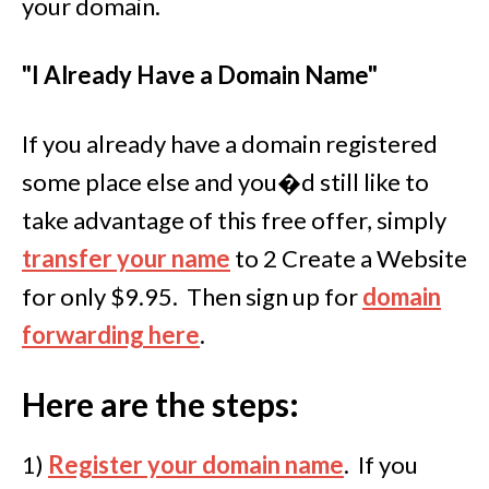
your domain.
"I Already Have a Domain Name"
If you already have a domain registered
some place else and you�d still like to
take advantage of this free offer, simply
transfer your name
to 2 Create a Website
for only $9.95. Then sign up for
domain
forwarding here
.
Here are the steps:
1)
Register your domain name
.
If you