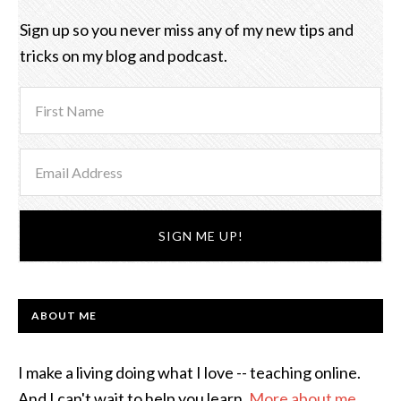
Sign up so you never miss any of my new tips and
tricks on my blog and podcast.
ABOUT ME
I make a living doing what I love -- teaching online.
And I can't wait to help you learn.
More about me
.