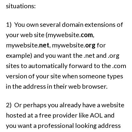
situations:
1) You own several domain extensions of
your web site (mywebsite.
com
,
mywebsite.
net
, mywebsite.
org
for
example) and you want the .net and .org
sites to automatically forward to the .com
version of your site when someone types
in the address in their web browser.
2) Or perhaps you already have a website
hosted at a free provider like AOL and
you want a professional looking address