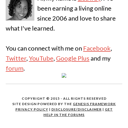
been earning a living online
since 2006 and love to share
what I've learned.
You can connect with me on
Facebook
,
Twitter
,
YouTube
,
Google Plus
and my
forum
.
COPYRIGHT © 2015 - ALL RIGHTS RESERVED
SITE DESIGN POWERED BY THE
GENESIS FRAMEWORK
PRIVACY POLICY
|
DISCLOSURE/DISCLAIMER
|
GET
HELP IN THE FORUMS