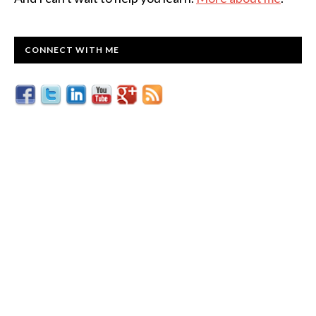
CONNECT WITH ME