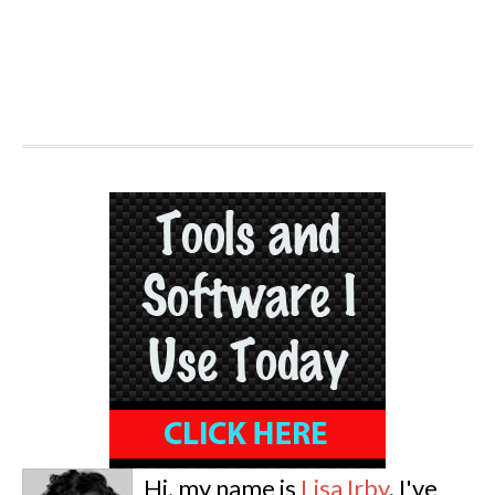
Hi, my name is
Lisa Irby
. I've