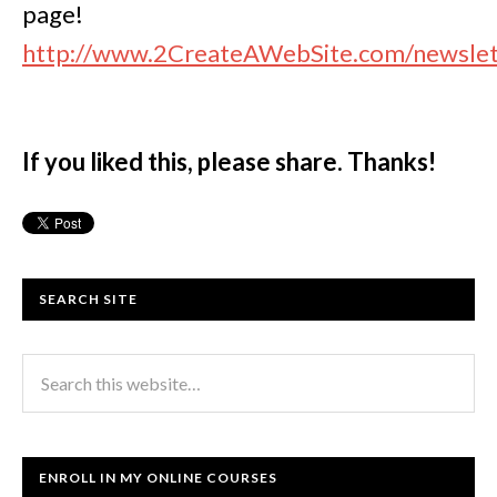
page!
http://www.2CreateAWebSite.com/newslet
If you liked this, please share. Thanks!
SEARCH SITE
ENROLL IN MY ONLINE COURSES