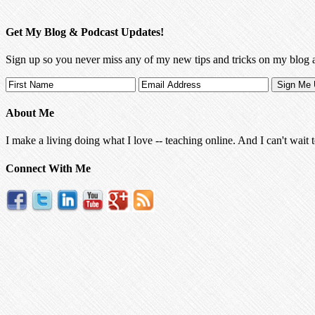
Get My Blog & Podcast Updates!
Sign up so you never miss any of my new tips and tricks on my blog 
About Me
I make a living doing what I love -- teaching online. And I can't wait 
Connect With Me