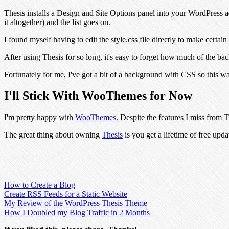
Thesis installs a Design and Site Options panel into your WordPress a
it altogether) and the list goes on.
I found myself having to edit the style.css file directly to make certa
After using Thesis for so long, it's easy to forget how much of the b
Fortunately for me, I've got a bit of a background with CSS so this wa
I'll Stick With WooThemes for Now
I'm pretty happy with
WooThemes
. Despite the features I miss from 
The great thing about owning
Thesis
is you get a lifetime of free updat
How to Create a Blog
Create RSS Feeds for a Static Website
My Review of the WordPress Thesis Theme
How I Doubled my Blog Traffic in 2 Months