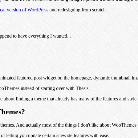
ocal version of WordPress
and redesigning from scratch.
append to have everything I wanted...
he animated featured post widget on the homepage, dynamic thumbnail i
oThemes instead of starting over with Thesis.
 about finding a theme that already has many of the features and style 
oThemes?
t themes. And actually most of the things I don't like about WooThemes
of letting you update certain sitewide features with ease.