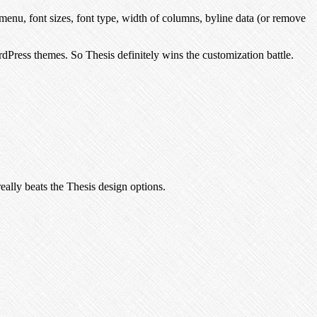
menu, font sizes, font type, width of columns, byline data (or remove
dPress themes. So Thesis definitely wins the customization battle.
 really beats the Thesis design options.