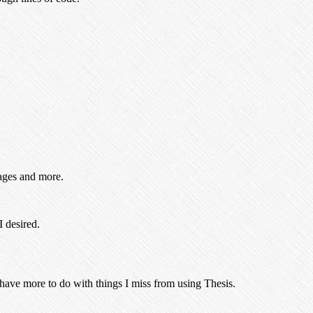
mages and more.
I desired.
 have more to do with things I miss from using Thesis.