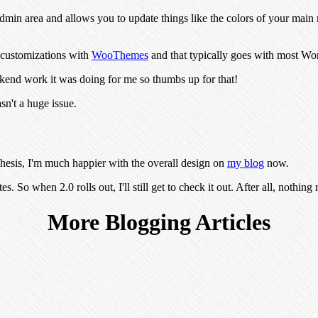
dmin area and allows you to update things like the colors of your main 
in customizations with
WooThemes
and that typically goes with most Wor
ackend work it was doing for me so thumbs up for that!
sn't a huge issue.
Thesis, I'm much happier with the overall design on
my blog
now.
es. So when 2.0 rolls out, I'll still get to check it out. After all, nothing
More Blogging Articles