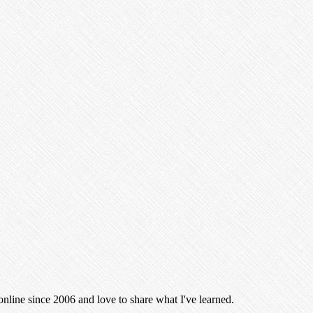
 online since 2006 and love to share what I've learned.