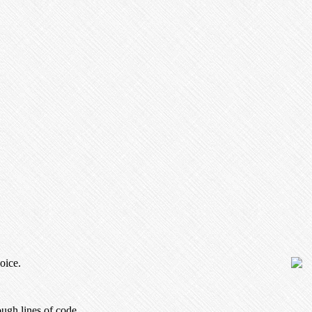
oice.
ugh lines of code.