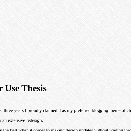
 Use Thesis
st three years I proudly claimed it as my preferred blogging theme of ch
 an extensive redesign.
y the best when it comes to making design updates without wading thro