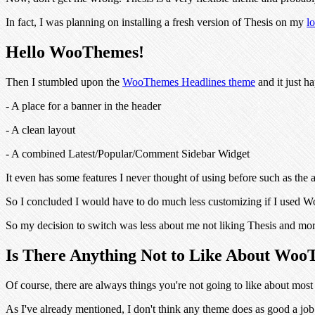
In fact, I was planning on installing a fresh version of Thesis on my
l
Hello WooThemes!
Then I stumbled upon the
WooThemes Headlines theme
and it just h
- A place for a banner in the header
- A clean layout
- A combined Latest/Popular/Comment Sidebar Widget
It even has some features I never thought of using before such as t
So I concluded I would have to do much less customizing if I used Wo
So my decision to switch was less about me not liking Thesis and more
Is There Anything Not to Like About Wo
Of course, there are always things you're not going to like about mos
As I've already mentioned, I don't think any theme does as good a job 