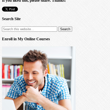
If you liked this, please share. Thanks!
Search Site
Enroll in My Online Courses