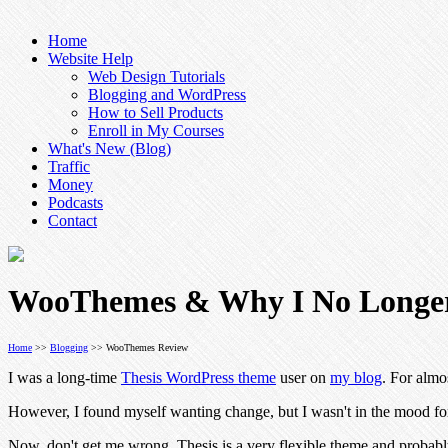
Home
Website Help
Web Design Tutorials
Blogging and WordPress
How to Sell Products
Enroll in My Courses
What's New (Blog)
Traffic
Money
Podcasts
Contact
WooThemes & Why I No Longer
Home
>>
Blogging
>> WooThemes Review
I was a long-time
Thesis WordPress theme
user on
my blog
. For almo
However, I found myself wanting change, but I wasn't in the mood for
Now, don't get me wrong. Thesis is a very flexible theme and probabl