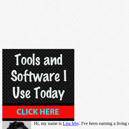
Hi, my name is
Lisa Irby
. I've been earning a living