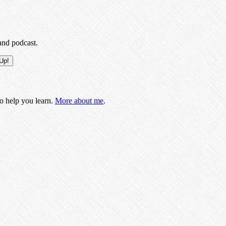
and podcast.
to help you learn.
More about me
.