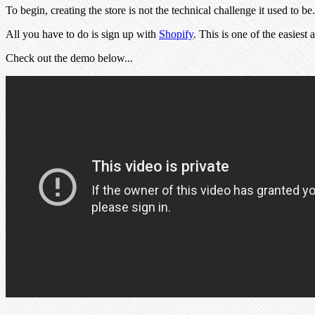
To begin, creating the store is not the technical challenge it used to be
All you have to do is sign up with
Shopify
. This is one of the easies
Check out the demo below...