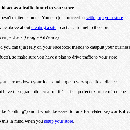
d act as a traffic funnel to your store
.
doesn't matter as much. You can just proceed to
setting up your store
.
vice above about
creating a site
to act as a funnel to the store.
 even paid ads (Google AdWords).
d you can't just rely on your Facebook friends to catapult your business 
cts), so make sure you have a plan to drive traffic to your store.
n you narrow down your focus and target a very specific audience.
at have their graduation year on it. That's a perfect example of a niche.
ike "clothing") and it would be easier to rank for related keywords if 
p this in mind when you
setup your store
.