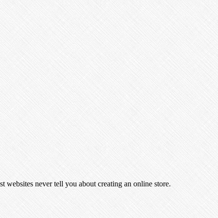
t websites never tell you about creating an online store.