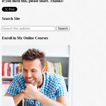
If you liked this, please share. Thanks!
Search Site
Enroll in My Online Courses