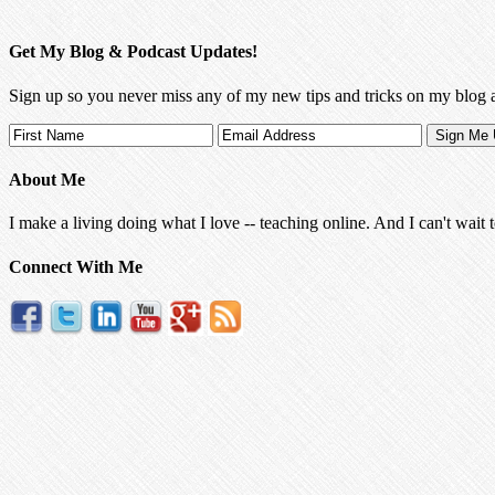
Get My Blog & Podcast Updates!
Sign up so you never miss any of my new tips and tricks on my blog 
About Me
I make a living doing what I love -- teaching online. And I can't wait 
Connect With Me