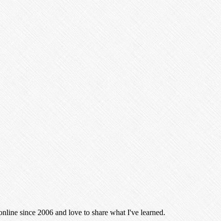
 online since 2006 and love to share what I've learned.