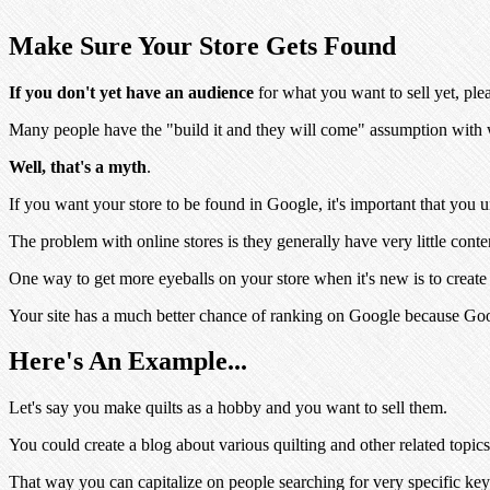
Make Sure Your Store Gets Found
If you don't yet have an audience
for what you want to sell yet, plea
Many people have the "build it and they will come" assumption with w
Well, that's a myth
.
If you want your store to be found in Google, it's important that you
The problem with online stores is they generally have very little conte
One way to get more eyeballs on your store when it's new is to create a
Your site has a much better chance of ranking on Google because Goog
Here's An Example...
Let's say you make quilts as a hobby and you want to sell them.
You could create a blog about various quilting and other related topics
That way you can capitalize on people searching for very specific ke