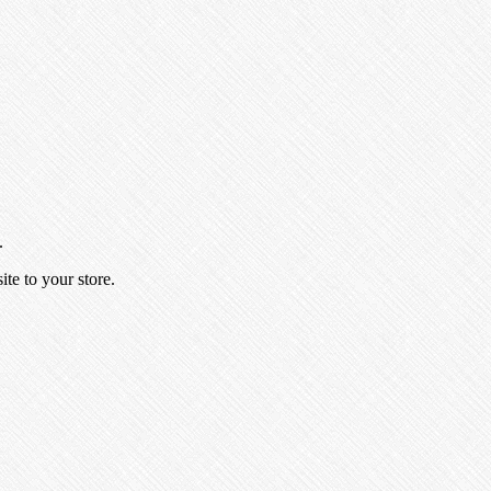
.
ite to your store.