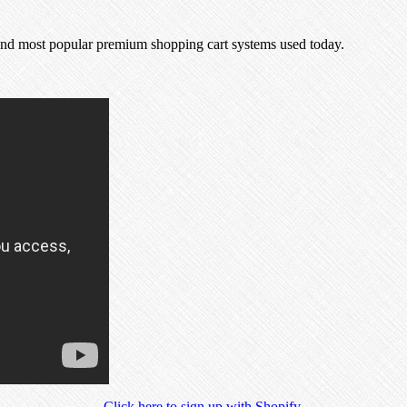
.
t and most popular premium shopping cart systems used today.
Click here to sign up with Shopify
.