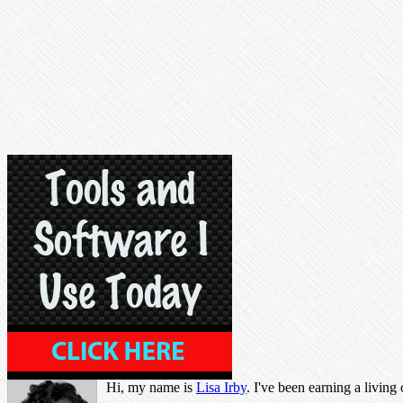
Hi, my name is
Lisa Irby
. I've been earning a living