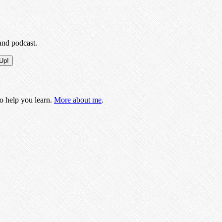
and podcast.
to help you learn.
More about me
.