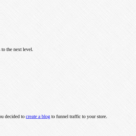
to the next level.
you decided to
create a blog
to funnel traffic to your store.