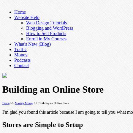
Home
Website Help
Web Design Tutorials
Blogging and WordPress
How to Sell Products
Enroll in My Courses
What's New (Blog)
Traffic
Money
Podcasts
Contact
Building an Online Store
Home
>>
Making Money
>> Building an Online Store
I'm glad you found this article because I am going to tell you what mos
Stores are Simple to Setup