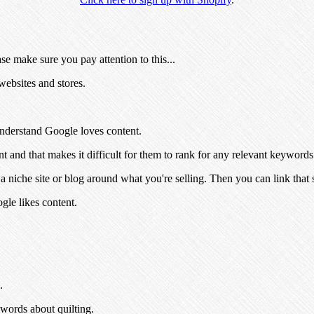
se make sure you pay attention to this...
ebsites and stores.
 understand Google loves content.
nt and that makes it difficult for them to rank for any relevant keywords
 niche site or blog around what you're selling. Then you can link that s
le likes content.
.
ywords about quilting.