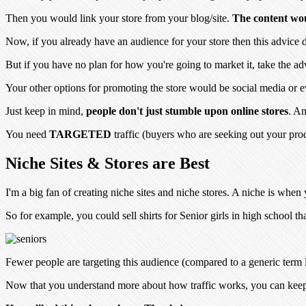
Then you would link your store from your blog/site.
The content woul
Now, if you already have an audience for your store then this advice 
But if you have no plan for how you're going to market it, take
the ad
Your other options for promoting the store would be social media or
Just keep in mind,
people don't just stumble upon online stores
. An
You need
TARGETED
traffic (buyers who are seeking out your produ
Niche Sites & Stores are Best
I'm a big fan of creating niche sites and niche stores. A niche is whe
So for example, you could sell shirts for Senior girls in high school th
Fewer people are targeting this audience (compared to a generic term l
Now that you understand more about how traffic works, you can kee